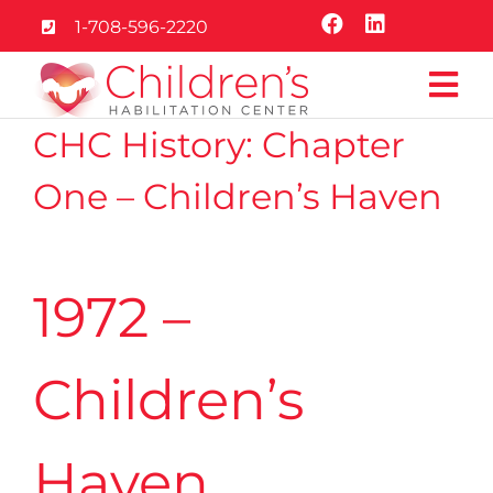
Skip
1-708-596-2220
to
content
Tog
CHC History: Chapter
Nav
Home
One – Children’s Haven
About
1972 –
Services
Education
Children’s
Careers
Haven