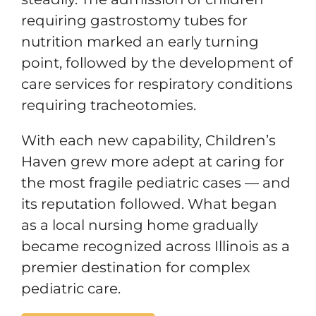
requiring gastrostomy tubes for
nutrition marked an early turning
point, followed by the development of
care services for respiratory conditions
requiring tracheotomies.
With each new capability, Children’s
Haven grew more adept at caring for
the most fragile pediatric cases — and
its reputation followed. What began
as a local nursing home gradually
became recognized across Illinois as a
premier destination for complex
pediatric care.