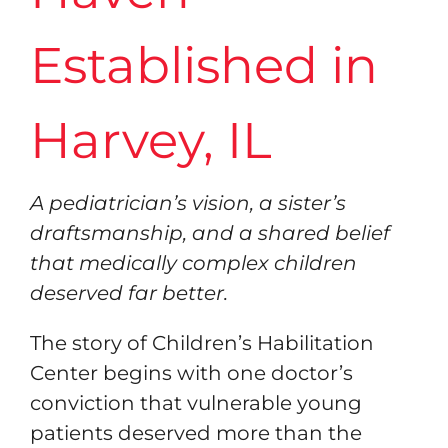
Resources
Established in
Contact
Harvey, IL
A pediatrician’s vision, a sister’s
draftsmanship, and a shared belief
that medically complex children
deserved far better.
The story of Children’s Habilitation
Center begins with one doctor’s
conviction that vulnerable young
patients deserved more than the