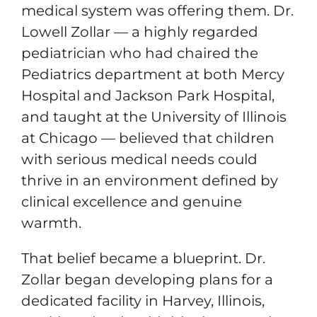
medical system was offering them. Dr.
Lowell Zollar — a highly regarded
pediatrician who had chaired the
Pediatrics department at both Mercy
Hospital and Jackson Park Hospital,
and taught at the University of Illinois
at Chicago — believed that children
with serious medical needs could
thrive in an environment defined by
clinical excellence and genuine
warmth.
That belief became a blueprint. Dr.
Zollar began developing plans for a
dedicated facility in Harvey, Illinois,