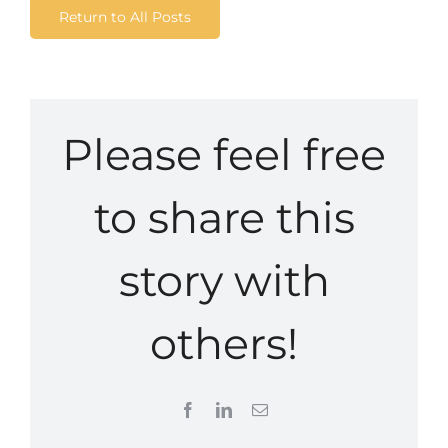
Return to All Posts
Please feel free
to share this
story with
others!
Facebook
LinkedIn
Email