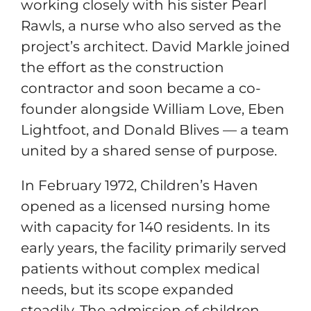
working closely with his sister Pearl
Rawls, a nurse who also served as the
project’s architect. David Markle joined
the effort as the construction
contractor and soon became a co-
founder alongside William Love, Eben
Lightfoot, and Donald Blives — a team
united by a shared sense of purpose.
In February 1972, Children’s Haven
opened as a licensed nursing home
with capacity for 140 residents. In its
early years, the facility primarily served
patients without complex medical
needs, but its scope expanded
steadily. The admission of children