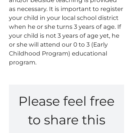
Resources
as necessary. It is important to register
your child in your local school district
when he or she turns 3 years of age. If
Contact
your child is not 3 years of age yet, he
or she will attend our 0 to 3 (Early
Childhood Program) educational
program.
Please feel free
to share this