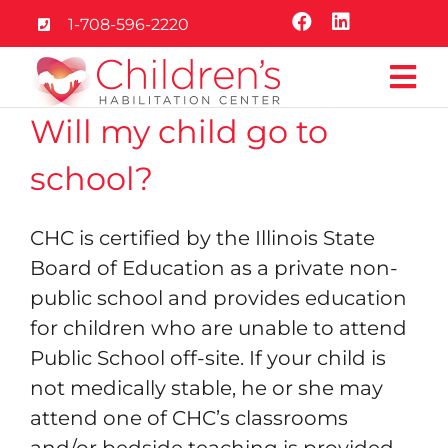
Skip
1-708-596-2220
to
content
Tog
Will my child go to
Nav
Home
school?
About
CHC is certified by the Illinois State
Board of Education as a private non-
Services
public school and provides education
for children who are unable to attend
Education
Public School off-site. If your child is
not medically stable, he or she may
Careers
attend one of CHC’s classrooms
and/or bedside teaching is provided