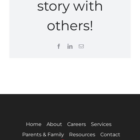
story with
others!
Facebook
LinkedIn
Email
Home
About
Careers
Services
Parents & Family
Resources
Contact